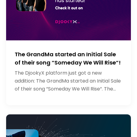
The GrandMa started an Initial Sale
of their song “Someday We Will Rise“!
The DjookyX platform just got a new
addition: The GrandMa started an Initial Sale
of their song “Someday We Will Rise“. The
Grandma is a rock band from Russia who
signed to Djooky Records a couple of