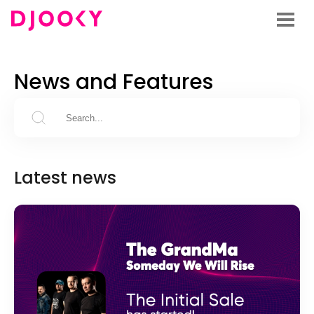
News and Features
Latest news