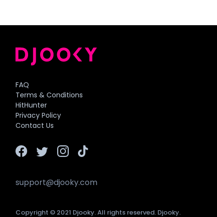
FAQ
Terms & Conditions
HitHunter
Privacy Policy
Contact Us
support@djooky.com
Copyright © 2021 Djooky. All rights reserved. Djooky.