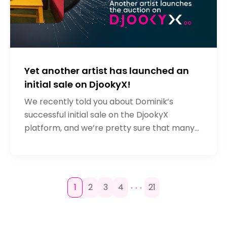
Yet another artist has launched an
initial sale on DjookyX!
We recently told you about Dominik’s
successful initial sale on the DjookyX
platform, and we’re pretty sure that many
artists were inspired by this. What’s more,
we have direct proof! Nigerian artist
. . .
1
2
3
4
21