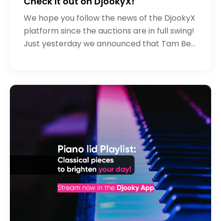
Check it out on DjookyX!
We hope you follow the news of the DjookyX
platform since the auctions are in full swing!
Just yesterday we announced that Tam Ben
has started the initial sale (if you haven't
heard his song yet - we