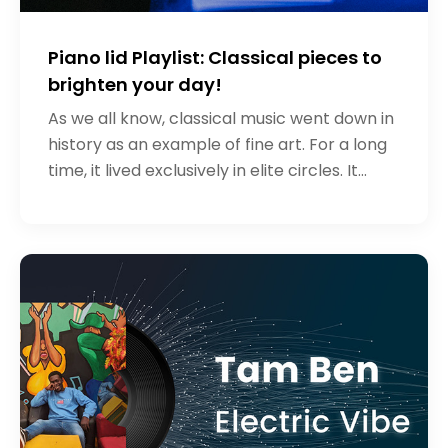
Piano lid Playlist: Classical pieces to
brighten your day!
As we all know, classical music went down in
history as an example of fine art. For a long
time, it lived exclusively in elite circles. It
should be noted that the classical style of
music still remai