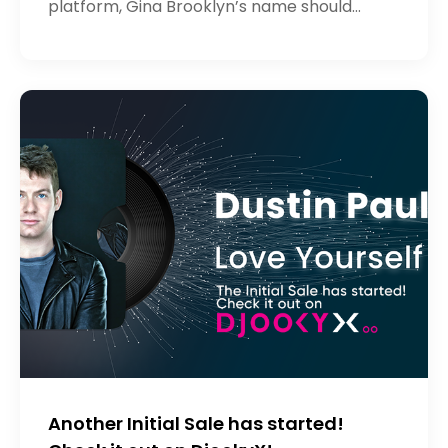
platform, Gina Brooklyn’s name should
sound familiar to you! As an artist with
insane potential, Gina believed in he
Another Initial Sale has started!