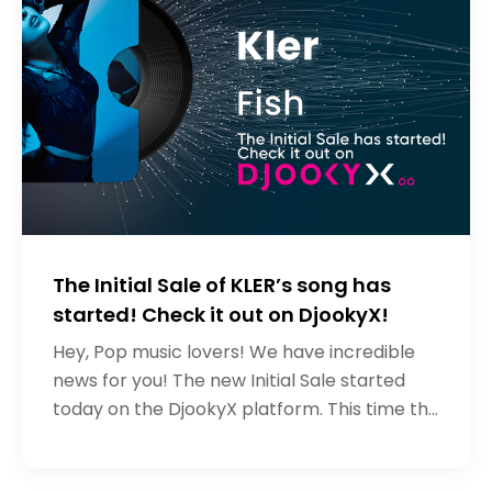
The Initial Sale of KLER’s song has
started! Check it out on DjookyX!
Hey, Pop music lovers! We have incredible
news for you! The new Initial Sale started
today on the DjookyX platform. This time the
artist who wants to raise the necessary
funds for the development of h