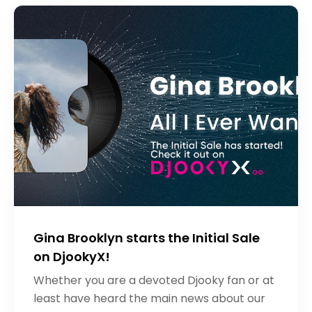
Gina Brooklyn starts the Initial Sale
on DjookyX!
Whether you are a devoted Djooky fan or at
least have heard the main news about our