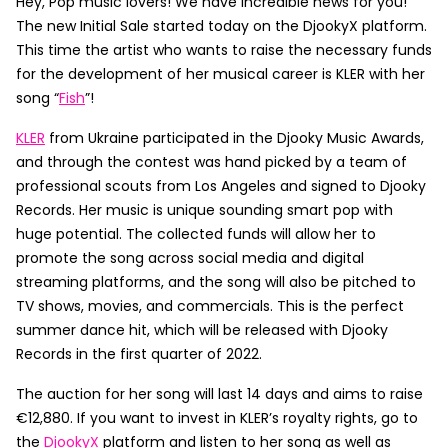
Hey, Pop music lovers! We have incredible news for you!
The new Initial Sale started today on the DjookyX platform.
This time the artist who wants to raise the necessary funds
for the development of her musical career is KLER with her
song “
Fish
”!
KLER
from Ukraine participated in the Djooky Music Awards,
and through the contest was hand picked by a team of
professional scouts from Los Angeles and signed to Djooky
Records. Her music is unique sounding smart pop with
huge potential. The collected funds will allow her to
promote the song across social media and digital
streaming platforms, and the song will also be pitched to
TV shows, movies, and commercials. This is the perfect
summer dance hit, which will be released with Djooky
Records in the first quarter of 2022.
The auction for her song will last 14 days and aims to raise
€12,880. If you want to invest in KLER’s royalty rights, go to
the
DjookyX
platform and listen to her song as well as