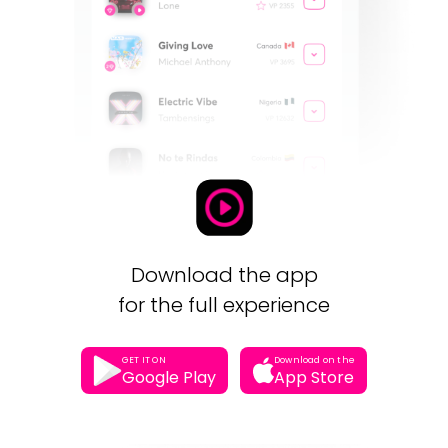
Download the app
for the full experience
GET IT ON
Download on the
Google Play
App Store