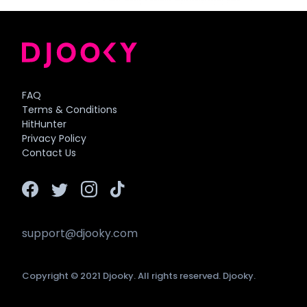
FAQ
Terms & Conditions
HitHunter
Privacy Policy
Contact Us
support@djooky.com
Copyright © 2021 Djooky. All rights reserved. Djooky.