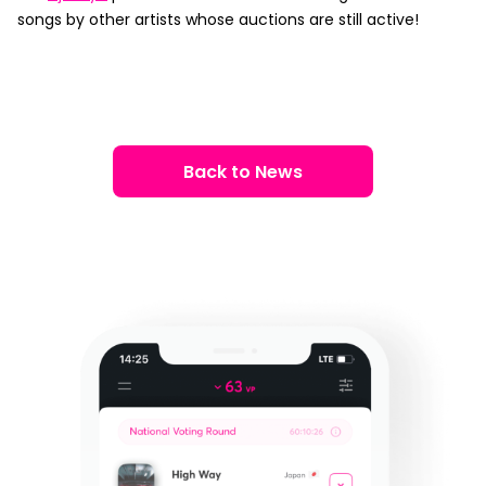
songs by other artists whose auctions are still active!
Back to News