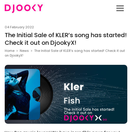
04 February 2022
The Initial Sale of KLER’s song has started!
Check it out on DjookyX!
Home
>
News
>
The Initial Sale of KLER’s song has started! Check it out
on DjookyX!