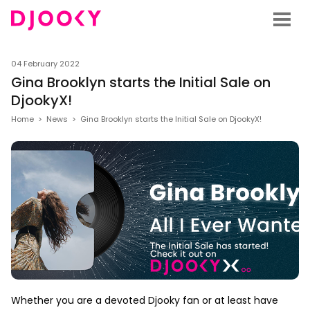
04 February 2022
Gina Brooklyn starts the Initial Sale on
DjookyX!
Home
>
News
>
Gina Brooklyn starts the Initial Sale on DjookyX!
Whether you are a devoted Djooky fan or at least have