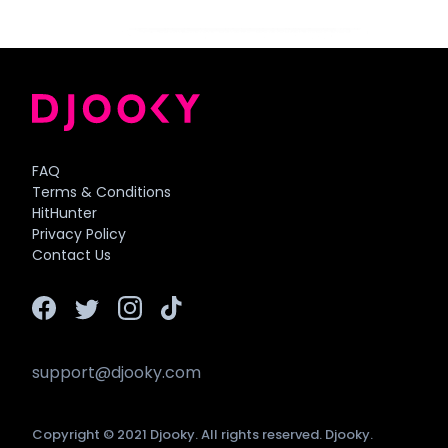
FAQ
Terms & Conditions
HitHunter
Privacy Policy
Contact Us
support@djooky.com
Copyright © 2021 Djooky. All rights reserved. Djooky.