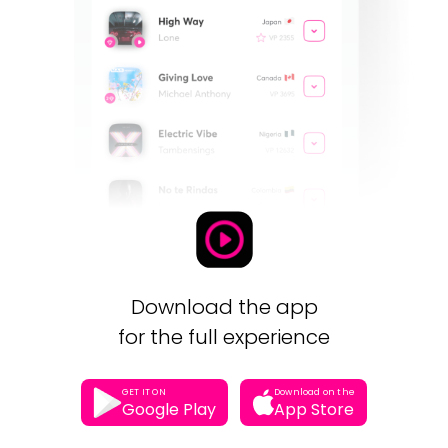
Download the app
for the full experience
GET IT ON
Download on the
Google Play
App Store