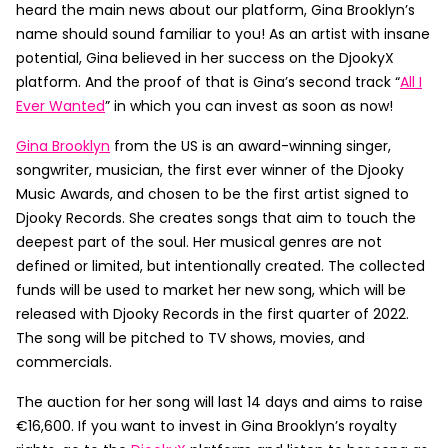
heard the main news about our platform, Gina Brooklyn’s
name should sound familiar to you! As an artist with insane
potential, Gina believed in her success on the DjookyX
platform. And the proof of that is Gina’s second track “
All I
Ever Wanted
” in which you can invest as soon as now!
Gina Brooklyn
from the US is an award-winning singer,
songwriter, musician, the first ever winner of the Djooky
Music Awards, and chosen to be the first artist signed to
Djooky Records. She creates songs that aim to touch the
deepest part of the soul. Her musical genres are not
defined or limited, but intentionally created. The collected
funds will be used to market her new song, which will be
released with Djooky Records in the first quarter of 2022.
The song will be pitched to TV shows, movies, and
commercials.
The auction for her song will last 14 days and aims to raise
€16,600. If you want to invest in Gina Brooklyn’s royalty