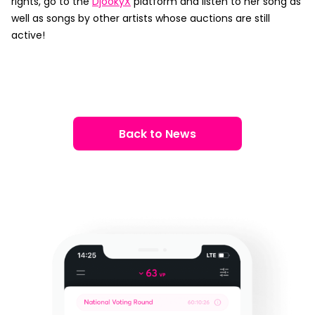
rights, go to the
DjookyX
platform and listen to her song as
well as songs by other artists whose auctions are still
active!
Back to News